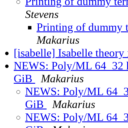
Printing of dummy term
Stevens
Printing of dummy t
Makarius
[isabelle] Isabelle theor
NEWS: Poly/ML 64_32 he
GiB
Makarius
NEWS: Poly/ML 64_32 
GiB
Makarius
NEWS: Poly/ML 64_32 