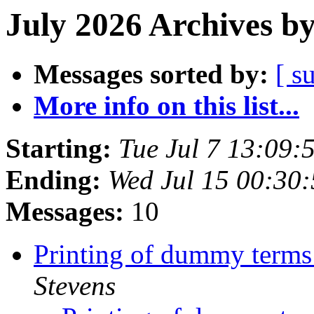
July 2026 Archives b
Messages sorted by:
[ s
More info on this list...
Starting:
Tue Jul 7 13:09
Ending:
Wed Jul 15 00:30
Messages:
10
Printing of dummy terms 
Stevens