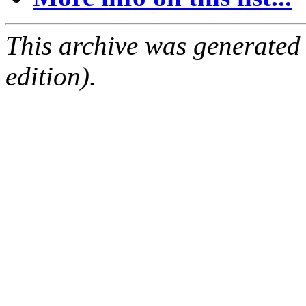
This archive was generated
edition).