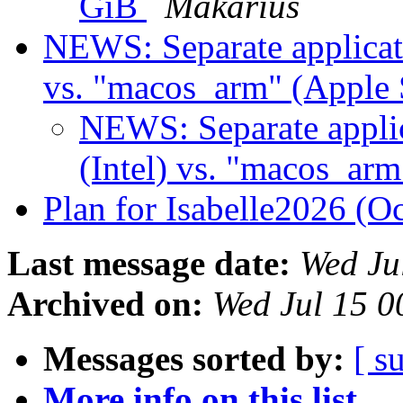
GiB
Makarius
NEWS: Separate applicati
vs. "macos_arm" (Apple 
NEWS: Separate applic
(Intel) vs. "macos_arm
Plan for Isabelle2026 (O
Last message date:
Wed Ju
Archived on:
Wed Jul 15 
Messages sorted by:
[ s
More info on this list...