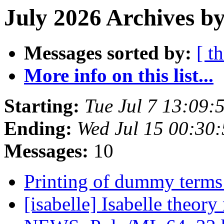
July 2026 Archives b
Messages sorted by:
[ t
More info on this list...
Starting:
Tue Jul 7 13:09
Ending:
Wed Jul 15 00:30
Messages:
10
Printing of dummy terms 
[isabelle] Isabelle theor