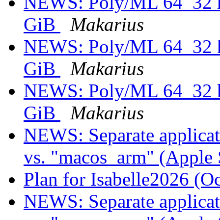
NEWS: Poly/ML 64_32 he
GiB
Makarius
NEWS: Poly/ML 64_32 he
GiB
Makarius
NEWS: Poly/ML 64_32 he
GiB
Makarius
NEWS: Separate applicati
vs. "macos_arm" (Apple 
Plan for Isabelle2026 (O
NEWS: Separate applicati