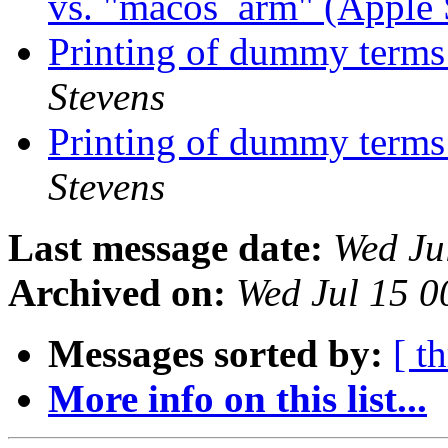
vs. "macos_arm" (Apple 
Printing of dummy terms 
Stevens
Printing of dummy terms 
Stevens
Last message date:
Wed Ju
Archived on:
Wed Jul 15 
Messages sorted by:
[ t
More info on this list...