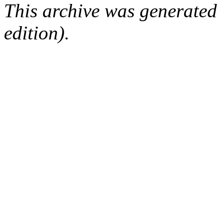
This archive was generated
edition).