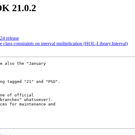
DK 21.0.2
024 release
pe class constraints on interval multiplication (HOL-Library.Interval)
e also the "January 

ng tagged "21" and "PSU".

ne of official 

branches" whatsoever). 

ces for maintenance and 
