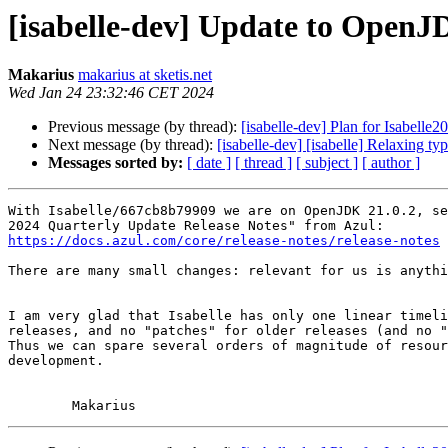
[isabelle-dev] Update to OpenJ
Makarius
makarius at sketis.net
Wed Jan 24 23:32:46 CET 2024
Previous message (by thread):
[isabelle-dev] Plan for Isabelle2
Next message (by thread):
[isabelle-dev] [isabelle] Relaxing ty
Messages sorted by:
[ date ]
[ thread ]
[ subject ]
[ author ]
With Isabelle/667cb8b79909 we are on OpenJDK 21.0.2, se
https://docs.azul.com/core/release-notes/release-notes
There are many small changes: relevant for us is anythi
I am very glad that Isabelle has only one linear timeli
releases, and no "patches" for older releases (and no "
Thus we can spare several orders of magnitude of resour
development.
