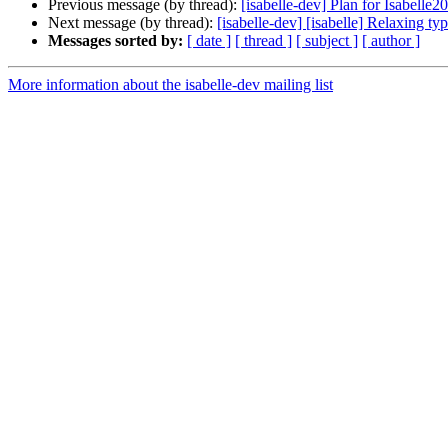
Previous message (by thread):
[isabelle-dev] Plan for Isabelle2
Next message (by thread):
[isabelle-dev] [isabelle] Relaxing ty
Messages sorted by:
[ date ]
[ thread ]
[ subject ]
[ author ]
More information about the isabelle-dev mailing list