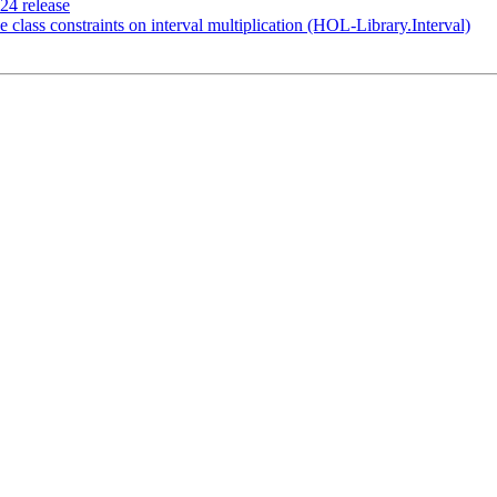
024 release
pe class constraints on interval multiplication (HOL-Library.Interval)