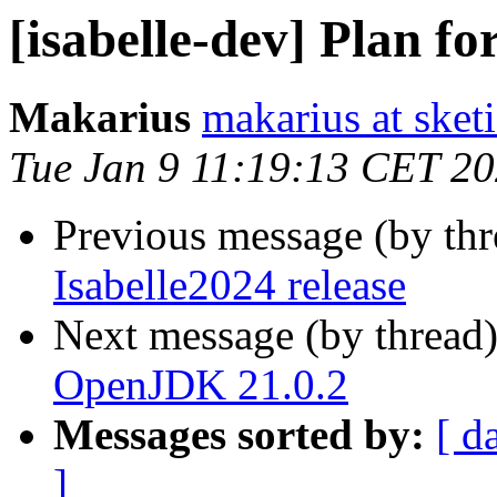
[isabelle-dev] Plan fo
Makarius
makarius at sketi
Tue Jan 9 11:19:13 CET 2
Previous message (by th
Isabelle2024 release
Next message (by thread
OpenJDK 21.0.2
Messages sorted by:
[ d
]