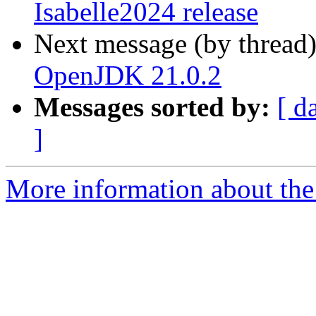
Isabelle2024 release
Next message (by thread
OpenJDK 21.0.2
Messages sorted by:
[ d
]
More information about the 