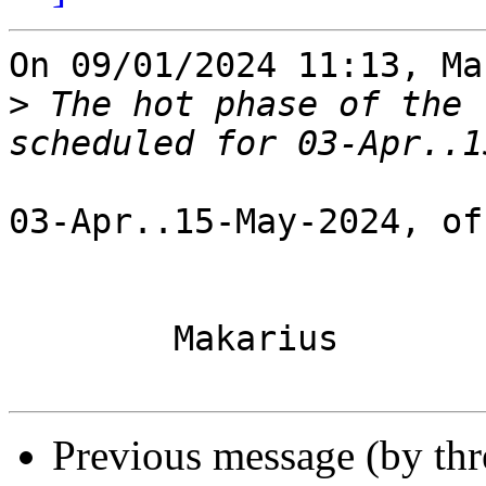
On 09/01/2024 11:13, Ma
>
 The hot phase of the 
03-Apr..15-May-2024, of
	Makarius

Previous message (by th