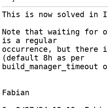
This is now solved in I
Note that waiting for o
is a regular 

occurrence, but there i
(default 8h as per 

build_manager_timeout o
Fabian
