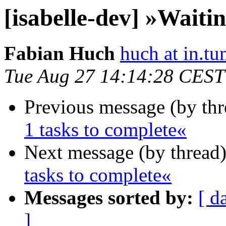
[isabelle-dev] »Waitin
Fabian Huch
huch at in.tu
Tue Aug 27 14:14:28 CEST
Previous message (by th
1 tasks to complete«
Next message (by thread
tasks to complete«
Messages sorted by:
[ d
]