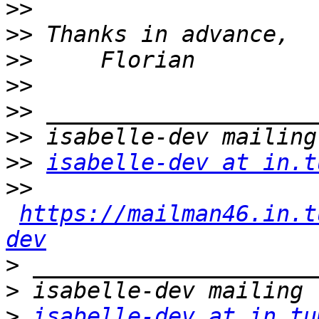
>>
>>
>>
>>
>>
>>
>>
isabelle-dev at in.t
>>
https://mailman46.in.t
dev
>
>
>
isabelle-dev at in.tu