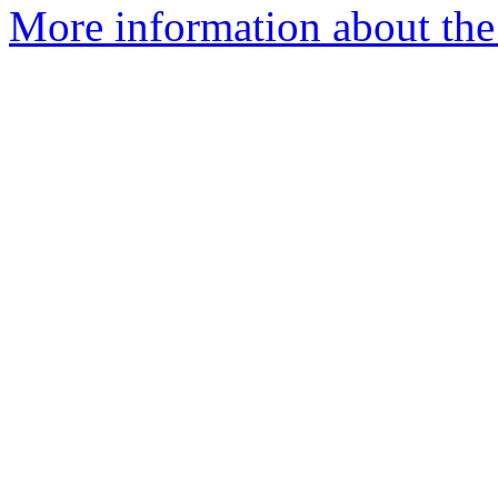
More information about the 