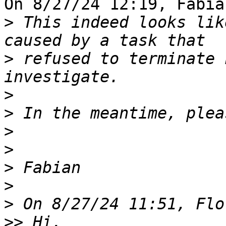
On 8/27/24 12:19, Fabia
>
 This indeed looks lik
>
 refused to terminate 
>
>
>
>
>
>
>
>>