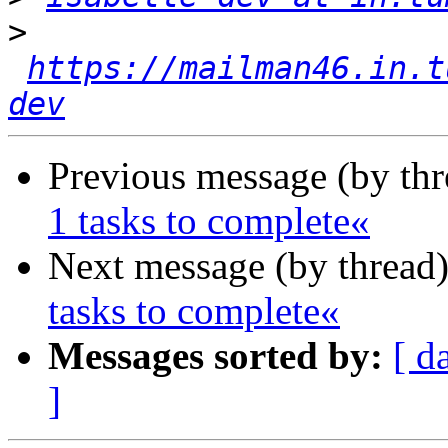
>
https://mailman46.in.t
dev
Previous message (by th
1 tasks to complete«
Next message (by thread
tasks to complete«
Messages sorted by:
[ d
]