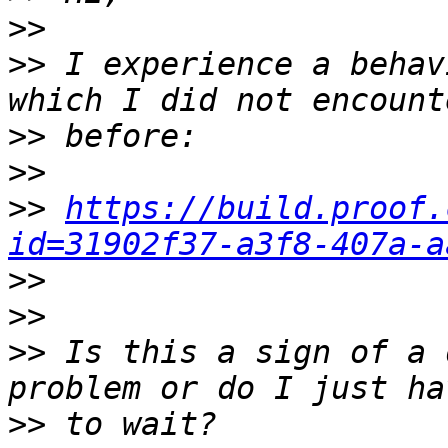
>>
>>
 I experience a behav
>>
>>
>>
https://build.proof.
id=31902f37-a3f8-407a-a
>>
>>
>>
 Is this a sign of a 
>>