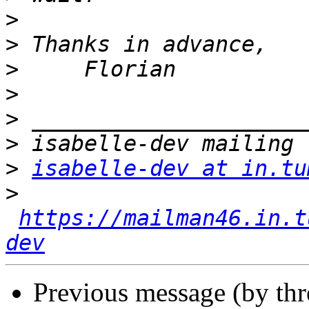
>
>
>
>
>
>
>
isabelle-dev at in.tu
>
https://mailman46.in.t
dev
Previous message (by th