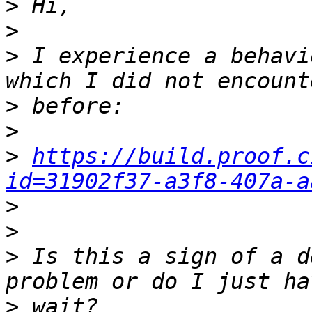
>
>
>
 I experience a behavi
>
>
>
https://build.proof.c
id=31902f37-a3f8-407a-a
>
>
>
 Is this a sign of a d
>