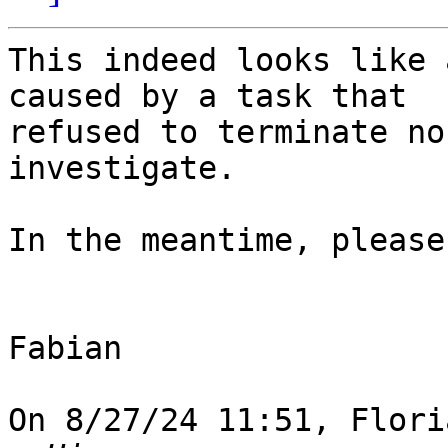
This indeed looks like 
caused by a task that 

refused to terminate no
investigate.

In the meantime, please
Fabian

On 8/27/24 11:51, Flori