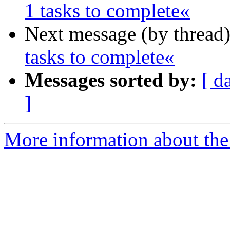
1 tasks to complete«
Next message (by thread
tasks to complete«
Messages sorted by:
[ d
]
More information about the 