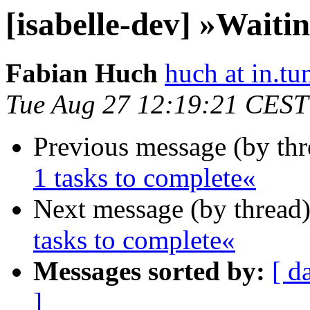
[isabelle-dev] »Waitin
Fabian Huch
huch at in.tu
Tue Aug 27 12:19:21 CEST
Previous message (by th
1 tasks to complete«
Next message (by thread
tasks to complete«
Messages sorted by:
[ d
]