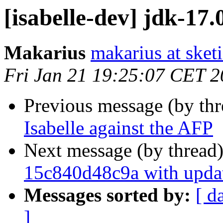
[isabelle-dev] jdk-17.
Makarius
makarius at sketi
Fri Jan 21 19:25:07 CET 
Previous message (by th
Isabelle against the AFP
Next message (by thread
15c840d48c9a with upda
Messages sorted by:
[ d
]