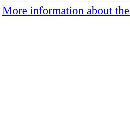
More information about the 