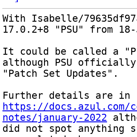
With Isabelle/79635df97
17.0.2+8 "PSU" from 18-
It could be called a "P
although PSU officially
"Patch Set Updates".

https://docs.azul.com/c
notes/january-2022
 alth
did not spot anything s