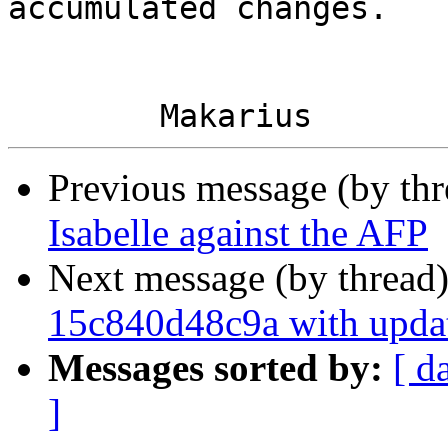
accumulated changes.

Previous message (by th
Isabelle against the AFP
Next message (by thread
15c840d48c9a with upda
Messages sorted by:
[ d
]