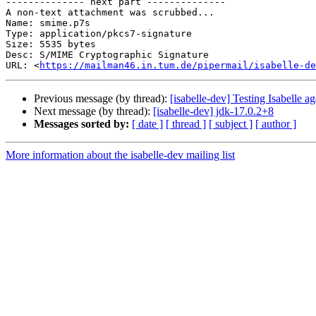
-------------- next part --------------

A non-text attachment was scrubbed...

Name: smime.p7s

Type: application/pkcs7-signature

Size: 5535 bytes

Desc: S/MIME Cryptographic Signature

URL: <
https://mailman46.in.tum.de/pipermail/isabelle-de
Previous message (by thread):
[isabelle-dev] Testing Isabelle a
Next message (by thread):
[isabelle-dev] jdk-17.0.2+8
Messages sorted by:
[ date ]
[ thread ]
[ subject ]
[ author ]
More information about the isabelle-dev mailing list