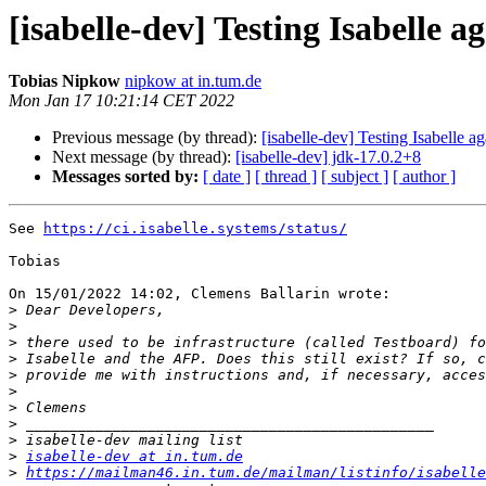
[isabelle-dev] Testing Isabelle a
Tobias Nipkow
nipkow at in.tum.de
Mon Jan 17 10:21:14 CET 2022
Previous message (by thread):
[isabelle-dev] Testing Isabelle a
Next message (by thread):
[isabelle-dev] jdk-17.0.2+8
Messages sorted by:
[ date ]
[ thread ]
[ subject ]
[ author ]
See 
https://ci.isabelle.systems/status/
Tobias

On 15/01/2022 14:02, Clemens Ballarin wrote:

>
>
>
>
>
>
>
>
>
>
isabelle-dev at in.tum.de
>
https://mailman46.in.tum.de/mailman/listinfo/isabelle