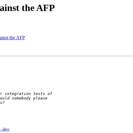
gainst the AFP
gainst the AFP
-dev