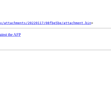
v/attachments/20220117/08fbe5be/attachment.bin
gainst the AFP