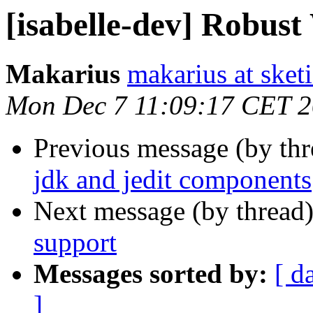
[isabelle-dev] Robus
Makarius
makarius at sketi
Mon Dec 7 11:09:17 CET 
Previous message (by th
jdk and jedit components
Next message (by thread
support
Messages sorted by:
[ d
]