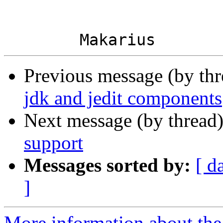
Previous message (by th
jdk and jedit components
Next message (by thread
support
Messages sorted by:
[ d
]
More information about the 