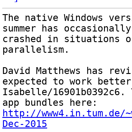
The native Windows vers
summer has occasionally 
crashed in situations o
parallelism.

David Matthews has revi
expected to work better 
Isabelle/16901b0392c6. 
http://www4.in.tum.de/~
Dec-2015