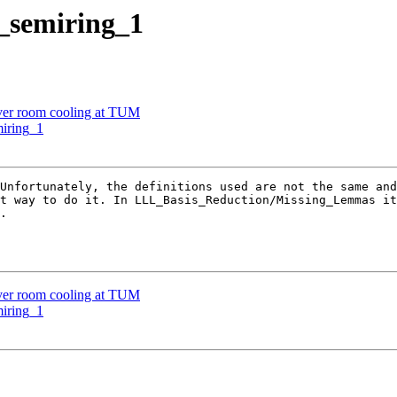
d_semiring_1
rver room cooling at TUM
miring_1
Unfortunately, the definitions used are not the same and
t way to do it. In LLL_Basis_Reduction/Missing_Lemmas it
.

rver room cooling at TUM
miring_1