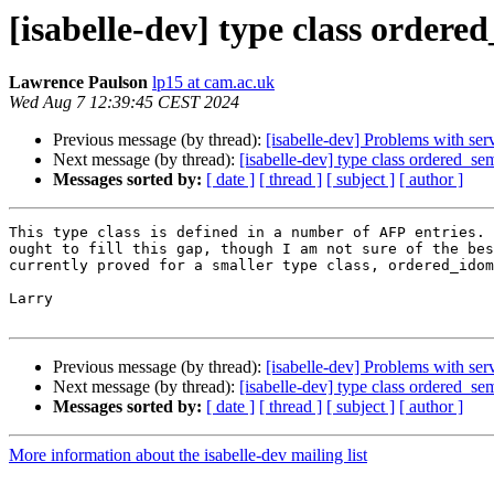
[isabelle-dev] type class ordere
Lawrence Paulson
lp15 at cam.ac.uk
Wed Aug 7 12:39:45 CEST 2024
Previous message (by thread):
[isabelle-dev] Problems with se
Next message (by thread):
[isabelle-dev] type class ordered_se
Messages sorted by:
[ date ]
[ thread ]
[ subject ]
[ author ]
This type class is defined in a number of AFP entries. 
ought to fill this gap, though I am not sure of the bes
currently proved for a smaller type class, ordered_idom
Larry

Previous message (by thread):
[isabelle-dev] Problems with se
Next message (by thread):
[isabelle-dev] type class ordered_se
Messages sorted by:
[ date ]
[ thread ]
[ subject ]
[ author ]
More information about the isabelle-dev mailing list