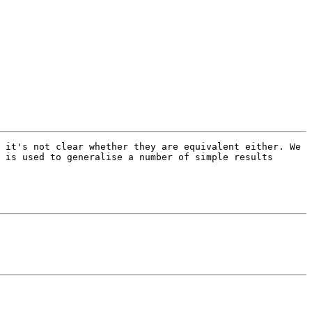
 it's not clear whether they are equivalent either. We 
 is used to generalise a number of simple results 