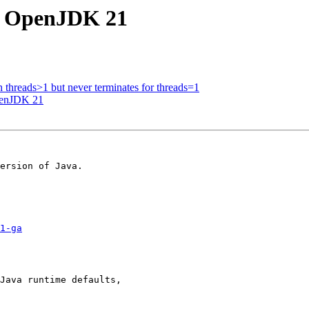
to OpenJDK 21
th threads>1 but never terminates for threads=1
penJDK 21
ersion of Java.

1-ga
Java runtime defaults, 
