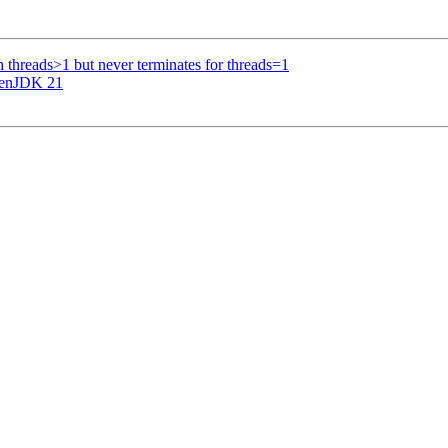
th threads>1 but never terminates for threads=1
penJDK 21