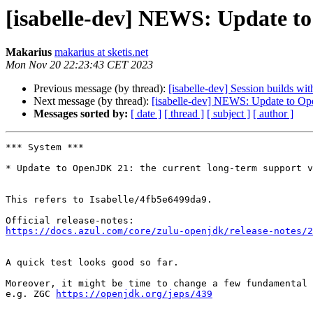
[isabelle-dev] NEWS: Update 
Makarius
makarius at sketis.net
Mon Nov 20 22:23:43 CET 2023
Previous message (by thread):
[isabelle-dev] Session builds wi
Next message (by thread):
[isabelle-dev] NEWS: Update to O
Messages sorted by:
[ date ]
[ thread ]
[ subject ]
[ author ]
*** System ***

* Update to OpenJDK 21: the current long-term support v
This refers to Isabelle/4fb5e6499da9.

https://docs.azul.com/core/zulu-openjdk/release-notes/2
A quick test looks good so far.

Moreover, it might be time to change a few fundamental 
e.g. ZGC 
https://openjdk.org/jeps/439