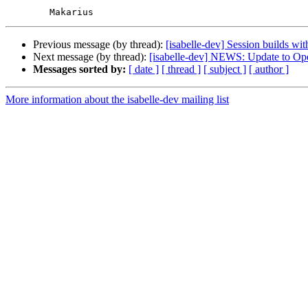
Previous message (by thread):
[isabelle-dev] Session builds wi
Next message (by thread):
[isabelle-dev] NEWS: Update to O
Messages sorted by:
[ date ]
[ thread ]
[ subject ]
[ author ]
More information about the isabelle-dev mailing list