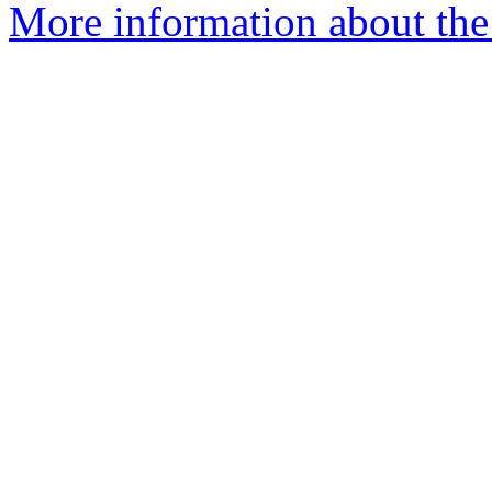
More information about the 