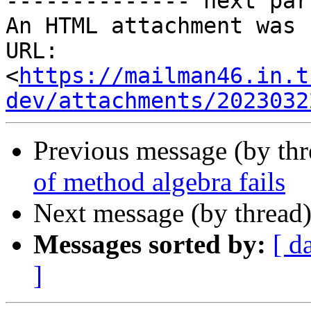
-------------- next par
An HTML attachment was 
URL: 
<
https://mailman46.in.t
dev/attachments/2023032
Previous message (by th
of method algebra fails
Next message (by thread
Messages sorted by:
[ d
]