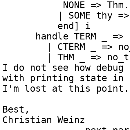
           NONE => Thm.
          | SOME thy =>
          end] i

      handle TERM _ => 
        | CTERM _ => no_
        | THM _ => no_ta
I do not see how debug 
with printing state in 
I'm lost at this point.

Best,

Christian Weinz
