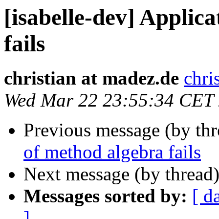
[isabelle-dev] Applic
fails
christian at madez.de
chri
Wed Mar 22 23:55:34 CET
Previous message (by th
of method algebra fails
Next message (by thread
Messages sorted by:
[ d
]