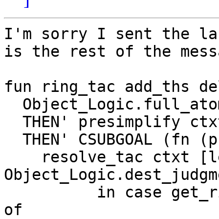
I'm sorry I sent the la
is the rest of the messa
fun ring_tac add_ths de
  Object_Logic.full_ato
  THEN' presimplify ctx
  THEN' CSUBGOAL (fn (p
    resolve_tac ctxt [l
Object_Logic.dest_judgm
          in case get_r
of
