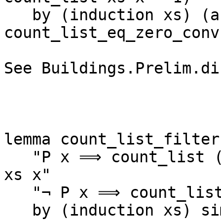
   by (induction xs) (auto simp add: 
count_list_eq_zero_conv)
See Buildings.Prelim.di
lemma count_list_filter:
   "P x ⟹ count_list (filter P xs) x = count_list 
xs x"

   "¬ P x ⟹ count_list (filter P xs) x = 0"

   by (induction xs) simp_all
