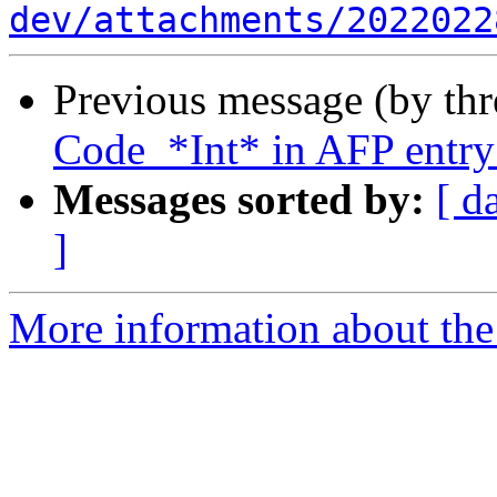
dev/attachments/2022022
Previous message (by th
Code_*Int* in AFP entr
Messages sorted by:
[ d
]
More information about the 