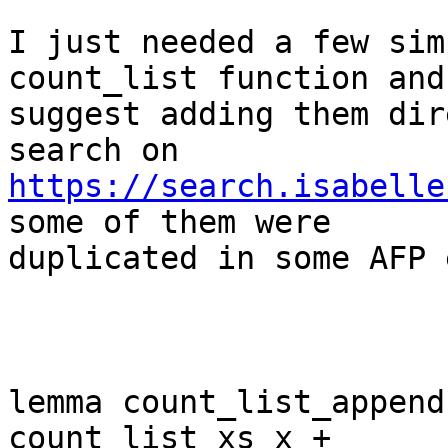
I just needed a few sim
count_list function and 
suggest adding them dir
https://search.isabelle
some of them were 

duplicated in some AFP 
lemma count_list_append
count_list xs x + 
