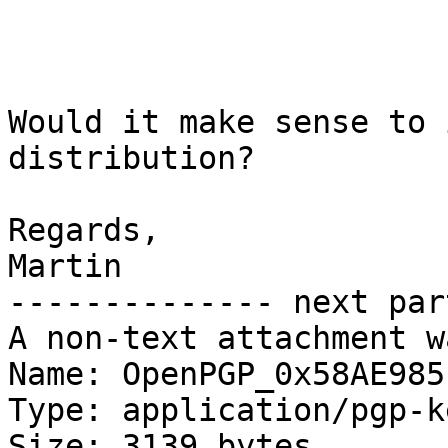
Would it make sense to 
distribution?

Regards,

Martin

-------------- next par
A non-text attachment w
Name: OpenPGP_0x58AE985
Type: application/pgp-ke
Size: 3139 bytes
