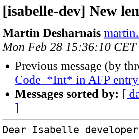
[isabelle-dev] New le
Martin Desharnais
martin.
Mon Feb 28 15:36:10 CET
Previous message (by th
Code_*Int* in AFP entr
Messages sorted by:
[ d
]
Dear Isabelle developers