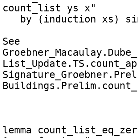
count_list ys x"

   by (induction xs) simp_all

See 
Groebner_Macaulay.Dube_
List_Update.TS.count_ap
Signature_Groebner.Prel
Buildings.Prelim.count_
lemma count_list_eq_zer