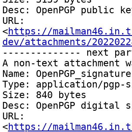
Desc: OpenPGP public key
URL: 
<
https://mailman46.in.t
dev/attachments/2022022
-------------- next par
A non-text attachment w
Name: OpenPGP_signature

Type: application/pgp-s
Size: 840 bytes

Desc: OpenPGP digital s
URL: 
<
https://mailman46.in.t