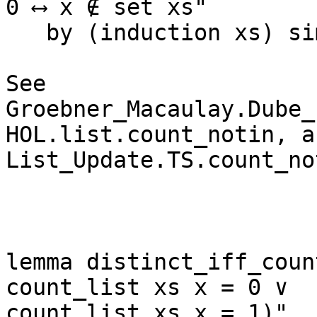
0 ⟷ x ∉ set xs"

   by (induction xs) simp_all

See 
Groebner_Macaulay.Dube_P
HOL.list.count_notin, an
List_Update.TS.count_no
lemma distinct_iff_coun
count_list xs x = 0 ∨ 

count_list xs x = 1)"
