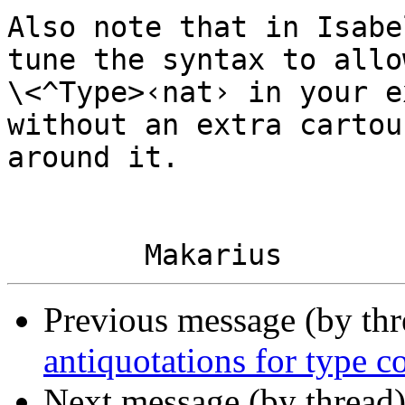
Also note that in Isabe
tune the syntax to allo
\<^Type>‹nat› in your e
without an extra cartouc
around it.

Previous message (by th
antiquotations for type c
Next message (by thread