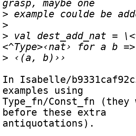
>
>
>
 val dest_add_nat = \<
>
In Isabelle/b9331caf92c
examples using

Type_fn/Const_fn (they 
before these extra

antiquotations).
