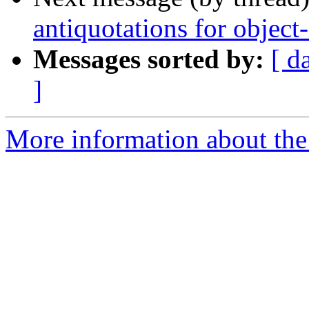
antiquotations for object
Messages sorted by:
[ d
]
More information about the 