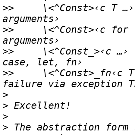
>>
     \<^Const>‹c T …›
>>
     \<^Const>‹c for 
>>
     \<^Const_>‹c …› 
>>
     \<^Const>_fn‹c T
>
>
>
>
 The abstraction form 