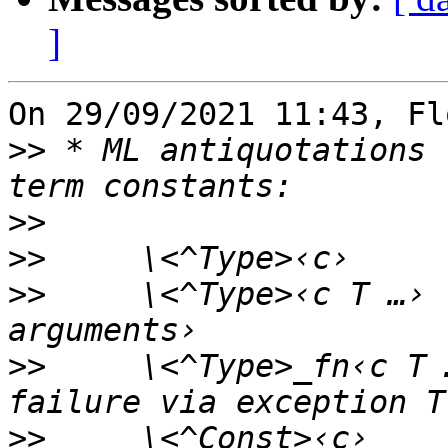
]
On 29/09/2021 11:43, Fl
>>
 * ML antiquotations 
>>
>>
>>
     \<^Type>‹c T …› 
>>
     \<^Type>_fn‹c T 
>>