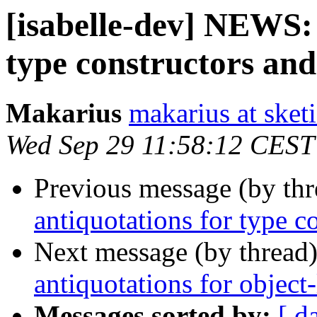
[isabelle-dev] NEWS:
type constructors and
Makarius
makarius at sketi
Wed Sep 29 11:58:12 CEST
Previous message (by th
antiquotations for type c
Next message (by thread
antiquotations for object
Messages sorted by:
[ d