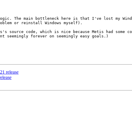
ogic. The main bottleneck here is that I've lost my Wind
oblem or reinstall Windows myself).

s's source code, which is nice because Metis had some co
nt seemingly forever on seemingly easy goals.)

021 release
release