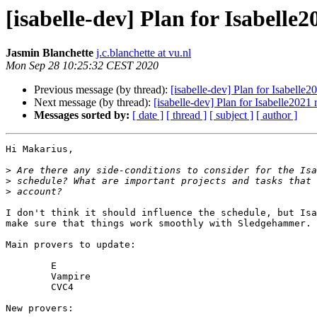
[isabelle-dev] Plan for Isabelle2
Jasmin Blanchette
j.c.blanchette at vu.nl
Mon Sep 28 10:25:32 CEST 2020
Previous message (by thread):
[isabelle-dev] Plan for Isabelle2
Next message (by thread):
[isabelle-dev] Plan for Isabelle2021 
Messages sorted by:
[ date ]
[ thread ]
[ subject ]
[ author ]
Hi Makarius,

>
>
>
I don't think it should influence the schedule, but Isa
make sure that things work smoothly with Sledgehammer.

Main provers to update:

	E

	Vampire

	CVC4

New provers:
