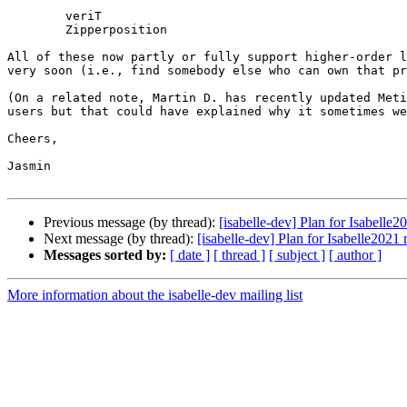
	veriT

	Zipperposition

All of these now partly or fully support higher-order l
very soon (i.e., find somebody else who can own that pr
(On a related note, Martin D. has recently updated Meti
users but that could have explained why it sometimes we
Cheers,

Jasmin

Previous message (by thread):
[isabelle-dev] Plan for Isabelle2
Next message (by thread):
[isabelle-dev] Plan for Isabelle2021 
Messages sorted by:
[ date ]
[ thread ]
[ subject ]
[ author ]
More information about the isabelle-dev mailing list