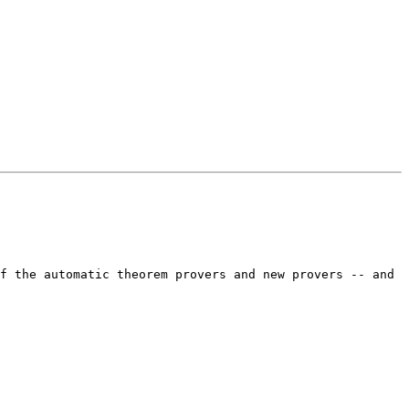
f the automatic theorem provers and new provers -- and 