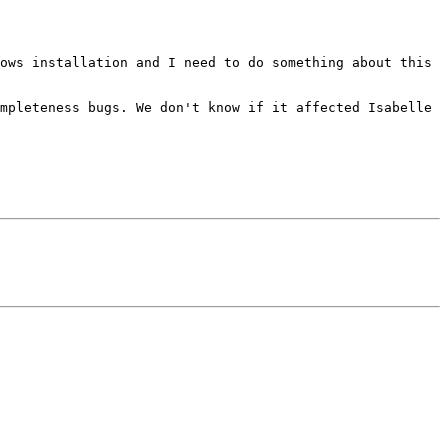
ows installation and I need to do something about this 
mpleteness bugs. We don't know if it affected Isabelle 