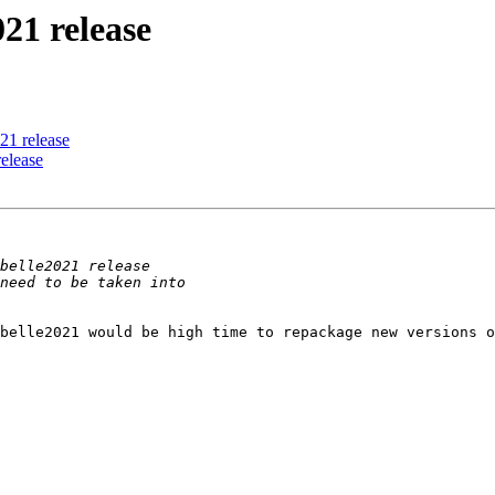
021 release
021 release
release
belle2021 would be high time to repackage new versions o