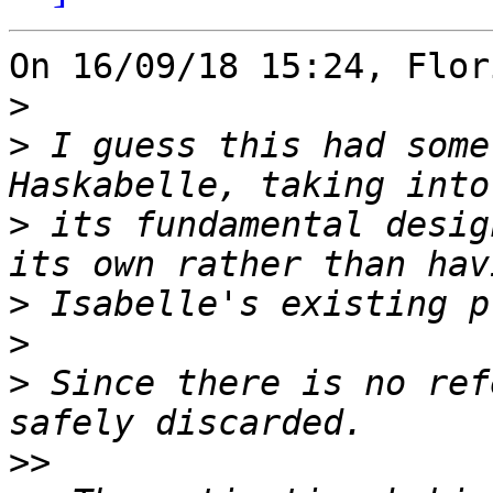
On 16/09/18 15:24, Flor
>
>
 I guess this had some
>
 its fundamental desig
>
>
>
 Since there is no ref
>>