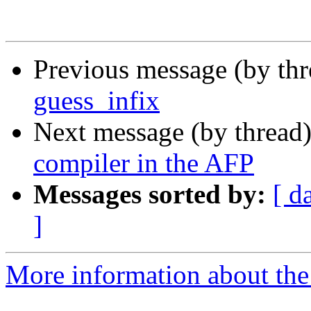
Previous message (by th
guess_infix
Next message (by thread
compiler in the AFP
Messages sorted by:
[ d
]
More information about the 