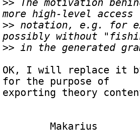
>>
 The motivation behin
>>
 notation, e.g. for e
>>
OK, I will replace it b
for the purpose of

exporting theory content
	Makarius
