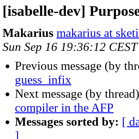
[isabelle-dev] Purpose
Makarius
makarius at sketi
Sun Sep 16 19:36:12 CEST
Previous message (by th
guess_infix
Next message (by thread
compiler in the AFP
Messages sorted by:
[ d
]