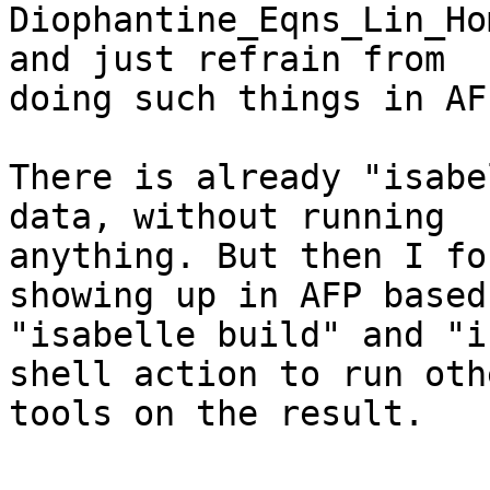
Diophantine_Eqns_Lin_Ho
and just refrain from

doing such things in AFP
There is already "isabe
data, without running

anything. But then I fo
showing up in AFP based 
"isabelle build" and "i
shell action to run othe
tools on the result.
