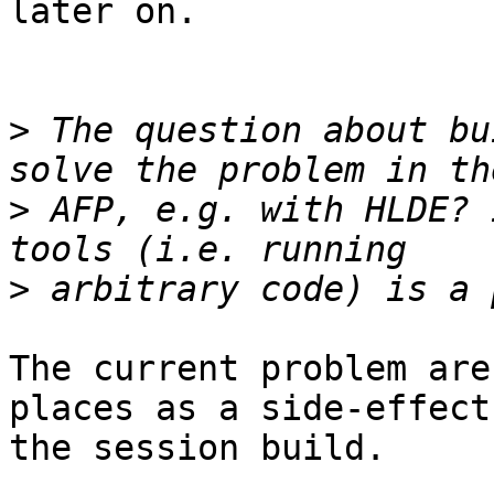
later on.

>
 The question about bu
>
 AFP, e.g. with HLDE? 
>
The current problem are
places as a side-effect 
the session build.
