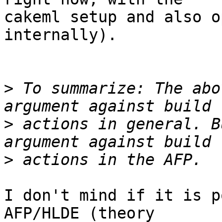
cakeml setup and also o
internally).

>
 To summarize: The abo
>
 actions in general. B
>
I don't mind if it is p
AFP/HLDE (theory
