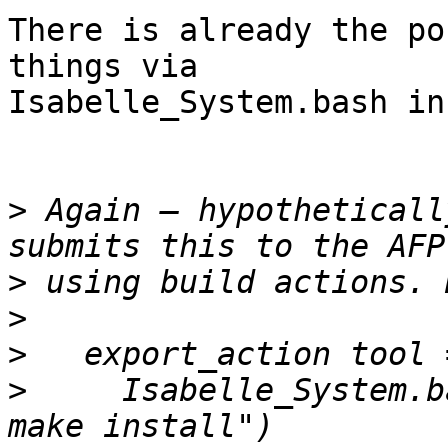
There is already the po
things via

Isabelle_System.bash in
>
 Again – hypotheticall
>
>
>
>
     Isabelle_System.b