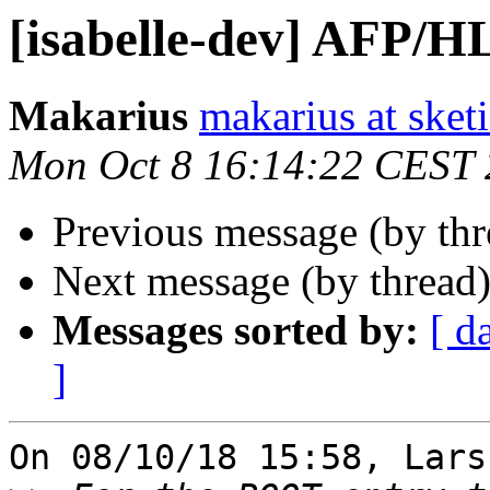
[isabelle-dev] AFP/
Makarius
makarius at sketi
Mon Oct 8 16:14:22 CEST
Previous message (by th
Next message (by thread
Messages sorted by:
[ d
]
On 08/10/18 15:58, Lars