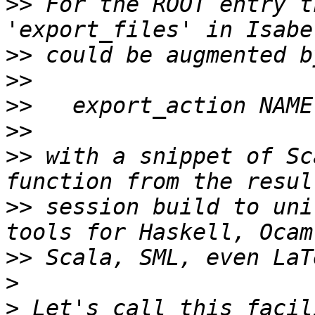
>>
 For the ROOT entry t
>>
>>
>>
>>
>>
 with a snippet of Sc
>>
 session build to uni
>>
>
>
 Let's call this facil