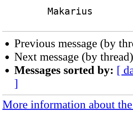
	Makarius

Previous message (by th
Next message (by thread
Messages sorted by:
[ d
]
More information about the 