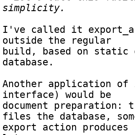
I've called it export_a
outside the regular

build, based on static 
database.

Another application of 
interface) would be

document preparation: t
files the database, some
export action produces 