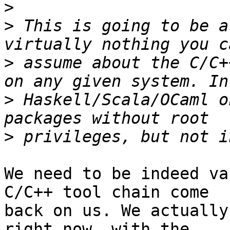
>
>
 This is going to be a
>
 assume about the C/C+
>
 Haskell/Scala/OCaml o
>
We need to be indeed va
C/C++ tool chain come

back on us. We actually
right now, with the
