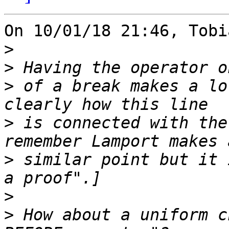
On 10/01/18 21:46, Tobi
>
>
>
 of a break makes a lo
>
 is connected with the
>
 similar point but it 
>
>
 How about a uniform c