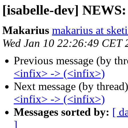
[isabelle-dev] NEWS: 
Makarius
makarius at sketi
Wed Jan 10 22:26:49 CET 
Previous message (by th
<infix> -> (<infix>)
Next message (by thread
<infix> -> (<infix>)
Messages sorted by:
[ d
]