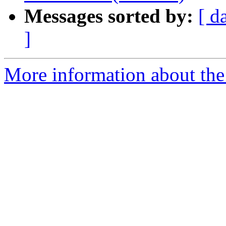
Messages sorted by:
[ d
]
More information about the 