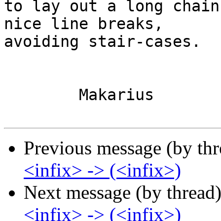
to lay out a long chain
nice line breaks,

avoiding stair-cases.

	Makarius

Previous message (by th
<infix> -> (<infix>)
Next message (by thread
<infix> -> (<infix>)