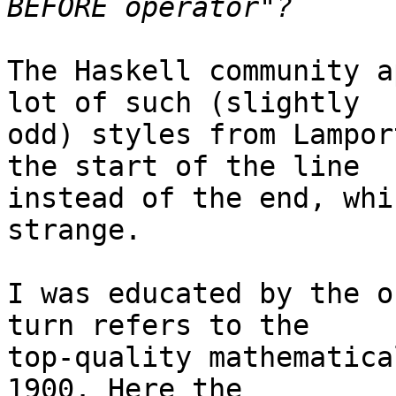
The Haskell community a
lot of such (slightly

odd) styles from Lampor
the start of the line

instead of the end, whi
strange.

I was educated by the o
turn refers to the

top-quality mathematica
1900. Here the
