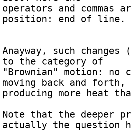
operators and commas ar
position: end of line.

Anayway, such changes (
to the category of

"Brownian" motion: no c
moving back and forth,

producing more heat tha
Note that the deeper pr
actually the question ho