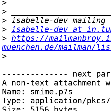
>
>
>
>
isabelle-dev at in.tu
>
https://mailmanbroy.i
muenchen.de/mailman/lis
>
-------------- next par
A non-text attachment w
Name: smime.p7s

Type: application/pkcs7
Size: 5156 bytes
