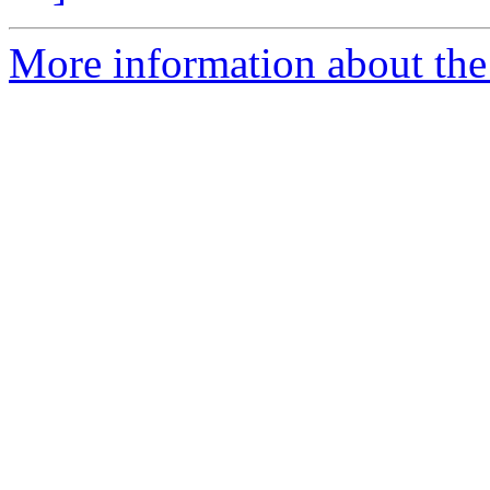
More information about the 