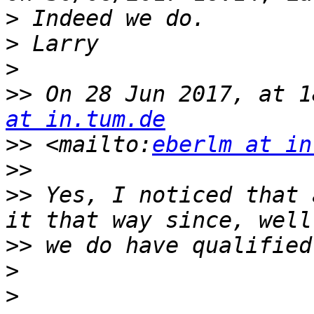
>
>
>
>>
 On 28 Jun 2017, at 1
at in.tum.de
>>
 <mailto:
eberlm at in
>>
>>
 Yes, I noticed that 
>>
>
>