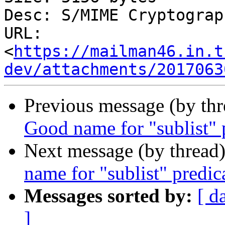
Desc: S/MIME Cryptograp
URL: 
<
https://mailman46.in.t
dev/attachments/2017063
Previous message (by th
Good name for "sublist" 
Next message (by thread
name for "sublist" predic
Messages sorted by:
[ d
]