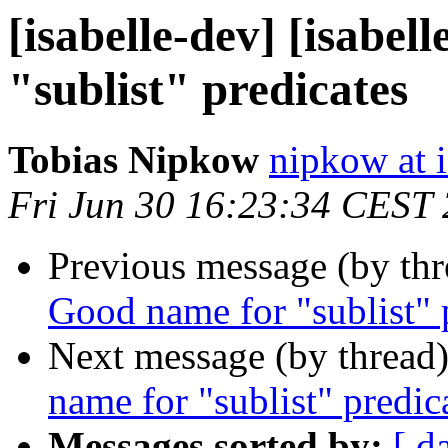
[isabelle-dev] [isabel
"sublist" predicates
Tobias Nipkow
nipkow at 
Fri Jun 30 16:23:34 CEST
Previous message (by th
Good name for "sublist" 
Next message (by thread
name for "sublist" predic
Messages sorted by:
[ d