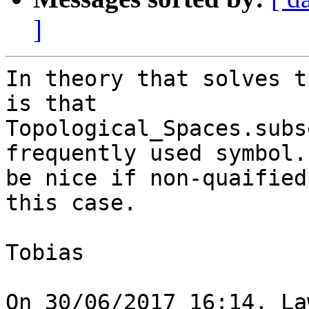
]
In theory that solves t
is that 

Topological_Spaces.subs
frequently used symbol.
be nice if non-quaified
this case.

Tobias

On 30/06/2017 16:14, La