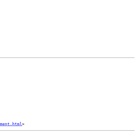
ment.html