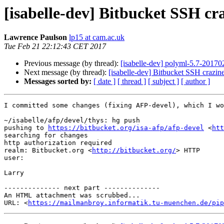
[isabelle-dev] Bitbucket SSH cra
Lawrence Paulson
lp15 at cam.ac.uk
Tue Feb 21 22:12:43 CET 2017
Previous message (by thread):
[isabelle-dev] polyml-5.7-20170
Next message (by thread):
[isabelle-dev] Bitbucket SSH crazine
Messages sorted by:
[ date ]
[ thread ]
[ subject ]
[ author ]
I committed some changes (fixing AFP-devel), which I wo
~/isabelle/afp/devel/thys: hg push

pushing to 
https://bitbucket.org/isa-afp/afp-devel
 <
htt
searching for changes

http authorization required

realm: Bitbucket.org <
http://bitbucket.org/
> HTTP

user: 

Larry

-------------- next part --------------

An HTML attachment was scrubbed...

URL: <
https://mailmanbroy.informatik.tu-muenchen.de/pip