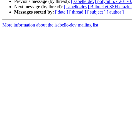
Previous message (by thread):
[isabelle-dev] polyml-5.7-20170
Next message (by thread):
[isabelle-dev] Bitbucket SSH crazine
Messages sorted by:
[ date ]
[ thread ]
[ subject ]
[ author ]
More information about the isabelle-dev mailing list