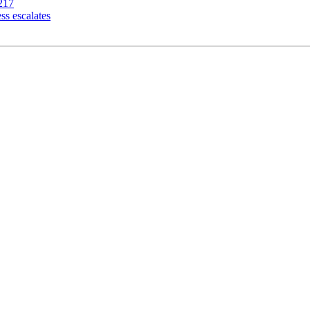
217
ss escalates