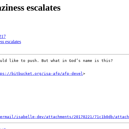
ziness escalates
217
ss escalates
uld like to push. But what in God’s name is this?

ps://bitbucket.org/isa-afp/afp-devel
>

ermail/isabelle-dev/attachments/20170221/71c1b0db/attach