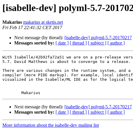
[isabelle-dev] polyml-5.7-20170
Makarius
makarius at sketis.net
Fri Feb 17 22:41:32 CET 2017
Next message (by thread):
[isabelle-dev] polyml-5.7-20170217
Messages sorted by:
[ date ]
[ thread ]
[ subject ]
[ author ]
With Isabelle/42b92fa72a51 we are on a pre-release vers
5.7. David Matthews is about to converge to a release.

There are various changes in the runtime system, and a 
compiler (more PIDE markup). For example, local identif
visualized in the Isabelle/ML IDE as for the logical te
Next message (by thread):
[isabelle-dev] polyml-5.7-20170217
Messages sorted by:
[ date ]
[ thread ]
[ subject ]
[ author ]
More information about the isabelle-dev mailing list