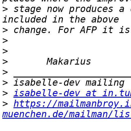
>
 stage now produces a 
>
>
>
>
>
>
>
isabelle-dev at in.tu
>
https://mailmanbroy.i
muenchen.de/mailman/lis