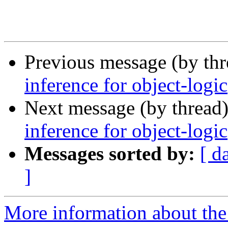
Previous message (by th
inference for object-logic
Next message (by thread
inference for object-logic
Messages sorted by:
[ d
]
More information about the 