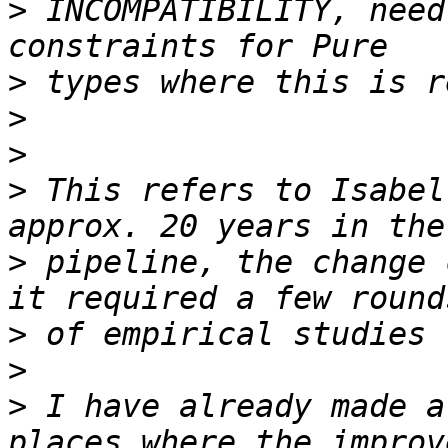
>
 INCOMPATIBILITY, need
>
>
>
>
 This refers to Isabel
>
 pipeline, the change 
>
>
>
 I have already made a