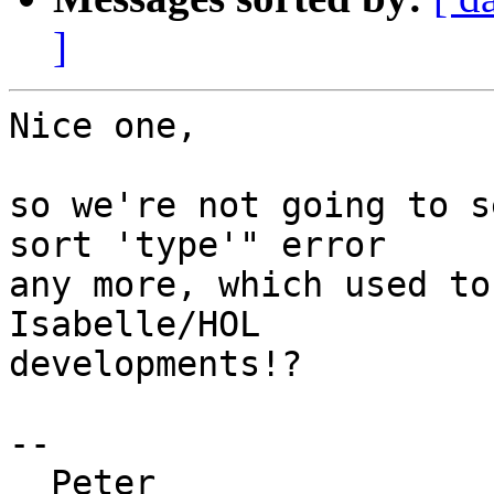
]
Nice one,

so we're not going to s
sort 'type'" error

any more, which used to
Isabelle/HOL

developments!?

--

  Peter
