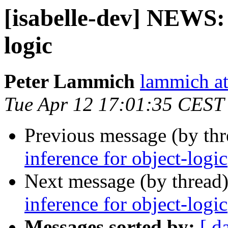
[isabelle-dev] NEWS: 
logic
Peter Lammich
lammich at
Tue Apr 12 17:01:35 CEST
Previous message (by th
inference for object-logic
Next message (by thread
inference for object-logic
Messages sorted by:
[ d