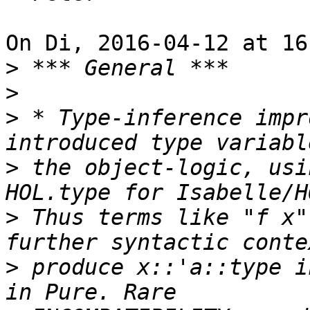
On Di, 2016-04-12 at 16
>
>
>
 * Type-inference impr
>
 the object-logic, usi
>
 Thus terms like "f x"
>
 produce x::'a::type i