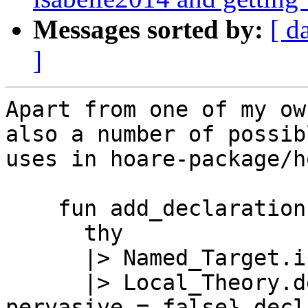
Messages sorted by:
[ d
]
Apart from one of my ow
also a number of possib
uses in hoare-package/h
    fun add_declaration name decl thy =

      thy

      |> Named_Target.init name

      |> Local_Theory.declaration {syntax = false, 
pervasive = false} decl
