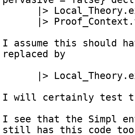
      |> Local_Theory.exit

      |> Proof_Context.theory_of;

I assume this should ha
replaced by

      |> Local_Theory.exit_global;

I will certainly test t
I see that the Simpl en
still has this code too