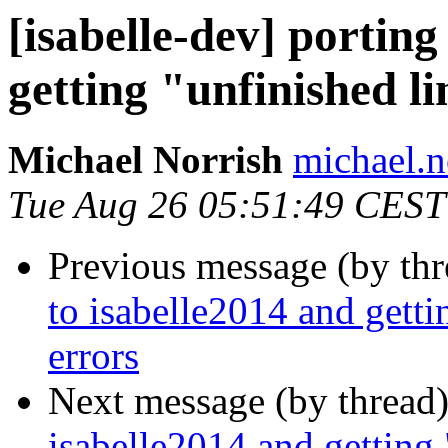
[isabelle-dev] porting
getting "unfinished l
Michael Norrish
michael.n
Tue Aug 26 05:51:49 CEST
Previous message (by th
to isabelle2014 and getti
errors
Next message (by thread
isabelle2014 and getting 