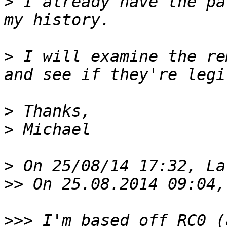
>
 I already have the pa
>
 I will examine the re
>
>
>
>>
>>>
 I'm based off RC0 (