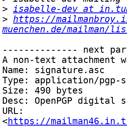
>
isabelle-dev at in.tu
>
https://mailmanbroy.i
muenchen.de/mailman/lis
-------------- next par
A non-text attachment w
Name: signature.asc

Type: application/pgp-s
Size: 490 bytes

Desc: OpenPGP digital s
URL: 
<
https://mailman46.in.t