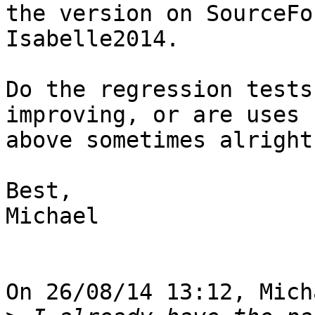
the version on SourceFo
Isabelle2014.

Do the regression tests
improving, or are uses 
above sometimes alright
Best,

Michael

On 26/08/14 13:12, Mich