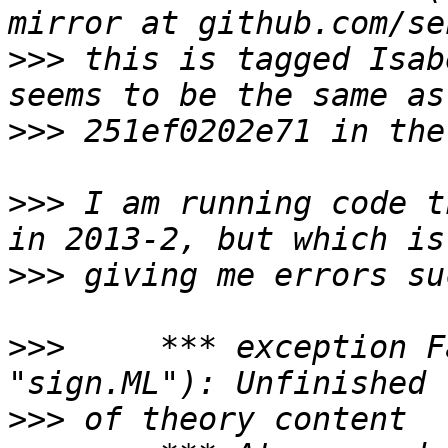
>>>
 this is tagged Isab
>>>
>>>
 I am running code t
>>>
>>>
     *** exception F
>>>