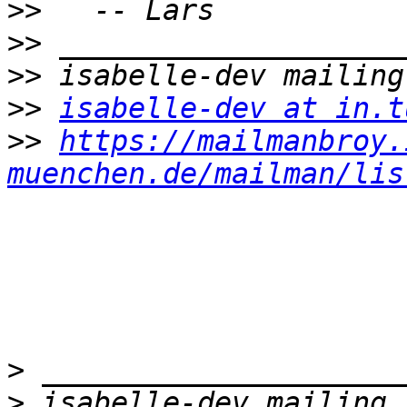
>>
>>
>>
>>
isabelle-dev at in.t
>>
https://mailmanbroy.
muenchen.de/mailman/lis
>
>