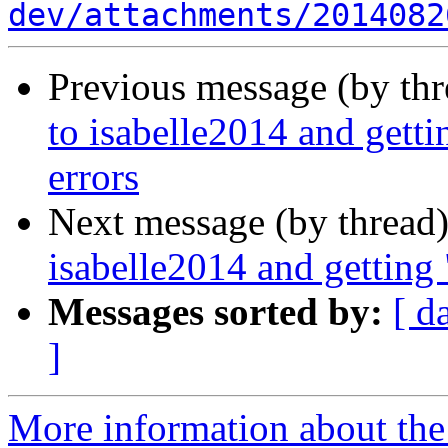
dev/attachments/2014082
Previous message (by th
to isabelle2014 and getti
errors
Next message (by thread
isabelle2014 and getting 
Messages sorted by:
[ d
]
More information about the 