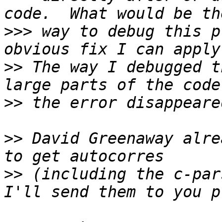
>>>
 way to debug this p
>>
 The way I debugged t
>>
>>
 David Greenaway alre
>>
 (including the c-par