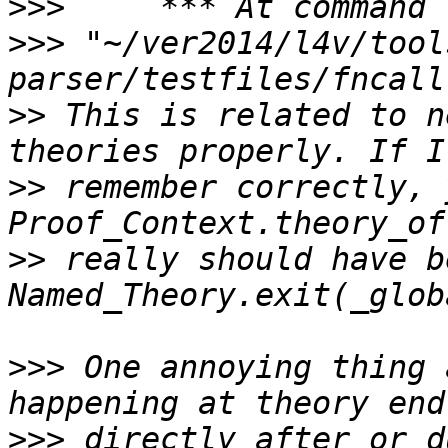
>>>
>>>
 "~/ver2014/l4v/tool
>>
 This is related to n
>>
 remember correctly, 
>>
 really should have be
>>>
 One annoying thing 
>>>
 directly after or d