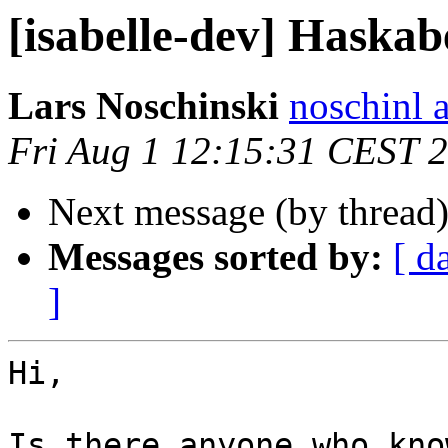
[isabelle-dev] Haskabe
Lars Noschinski
noschinl a
Fri Aug 1 12:15:31 CEST 
Next message (by thread
Messages sorted by:
[ d
]
Hi,

Is there anyone who kno