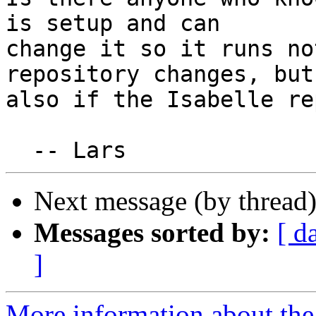
is setup and can

change it so it runs no
repository changes, but

also if the Isabelle re
Next message (by thread
Messages sorted by:
[ d
]
More information about the 