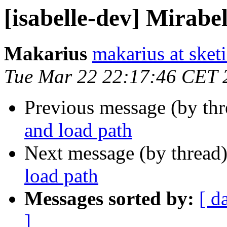
[isabelle-dev] Mirabe
Makarius
makarius at sketi
Tue Mar 22 22:17:46 CET 
Previous message (by th
and load path
Next message (by thread
load path
Messages sorted by:
[ d
]