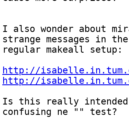
I also wonder about mir
strange messages in the 
regular makeall setup:

http://isabelle.in.tum.
http://isabelle.in.tum.
Is this really intended
confusing ne "" test?
