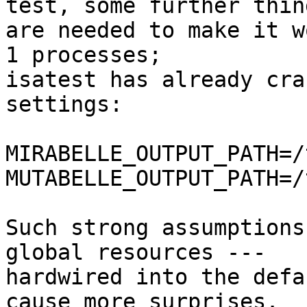
test, some further thing
are needed to make it w
1 processes;

isatest has already cra
settings:

MIRABELLE_OUTPUT_PATH=/
MUTABELLE_OUTPUT_PATH=/
Such strong assumptions
global resources --- 

hardwired into the defa
cause more surprises.
