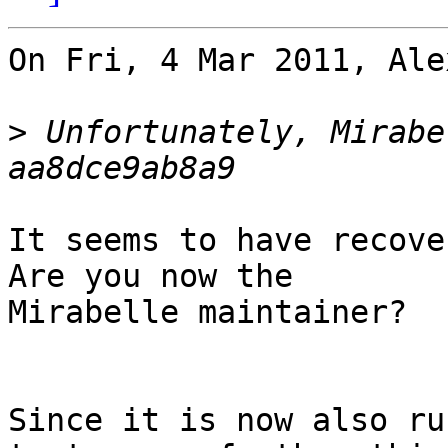
On Fri, 4 Mar 2011, Ale
>
 Unfortunately, Mirabe
It seems to have recover
Are you now the 

Mirabelle maintainer?

Since it is now also ru