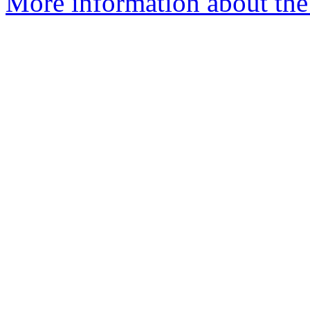
More information about the 