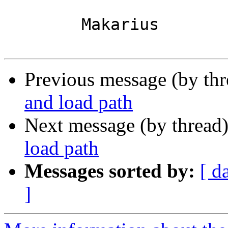
 	Makarius

Previous message (by th
and load path
Next message (by thread
load path
Messages sorted by:
[ d
]