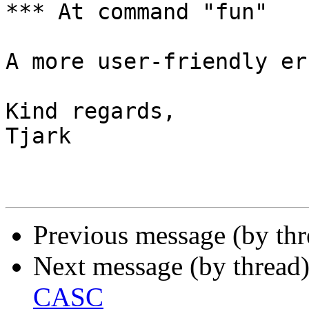
*** At command "fun"

A more user-friendly er
Kind regards,

Tjark

Previous message (by th
Next message (by thread
CASC