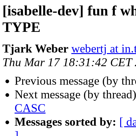
[isabelle-dev] fun f wh
TYPE
Tjark Weber
webertj at in
Thu Mar 17 18:31:42 CET 
Previous message (by th
Next message (by thread
CASC
Messages sorted by:
[ d
]