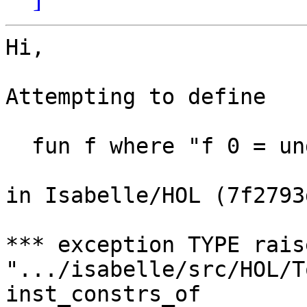
Hi,

Attempting to define

  fun f where "f 0 = undefined"

in Isabelle/HOL (7f2793
*** exception TYPE rais
".../isabelle/src/HOL/T
inst_constrs_of
