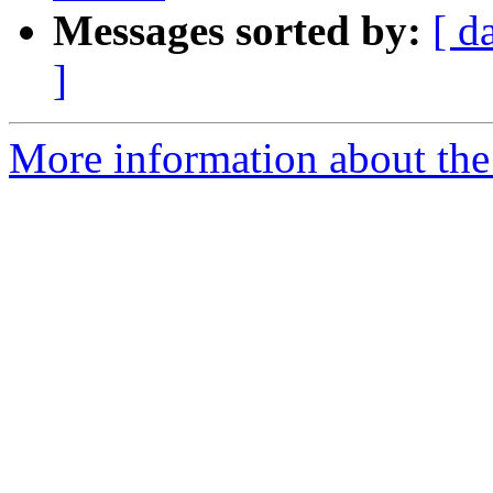
Messages sorted by:
[ d
]
More information about the 