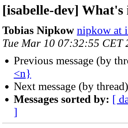
[isabelle-dev] What's
Tobias Nipkow
nipkow at 
Tue Mar 10 07:32:55 CET 
Previous message (by th
<n}
Next message (by thread
Messages sorted by:
[ d
]