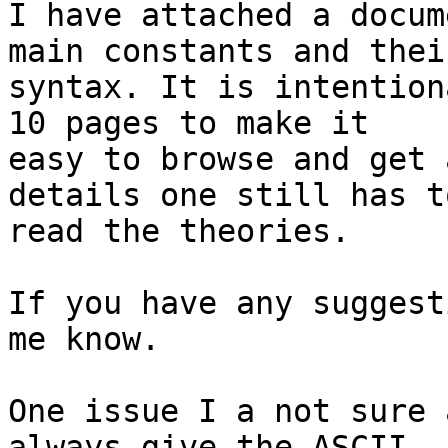
I have attached a docum
main constants and their
syntax. It is intention
10 pages to make it

easy to browse and get 
details one still has to
read the theories.

If you have any suggest
me know.

One issue I a not sure 
always give the ASCII
