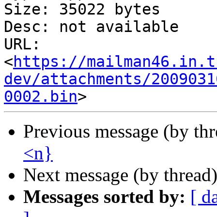
Size: 35022 bytes

Desc: not available

URL: 
<
https://mailman46.in.t
dev/attachments/2009031
0002.bin
Previous message (by th
<n}
Next message (by thread
Messages sorted by:
[ d