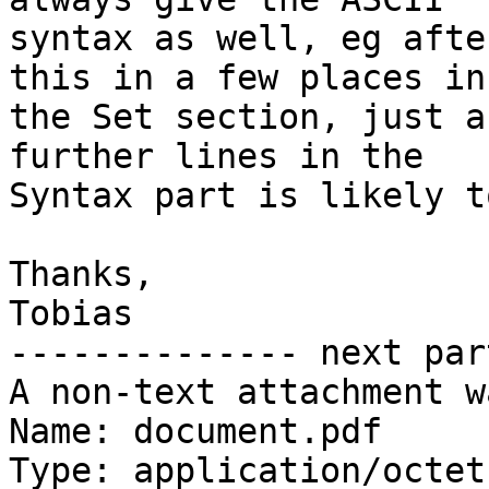
syntax as well, eg afte
this in a few places in

the Set section, just a
further lines in the

Syntax part is likely t
Thanks,

Tobias

-------------- next par
A non-text attachment w
Name: document.pdf

Type: application/octet