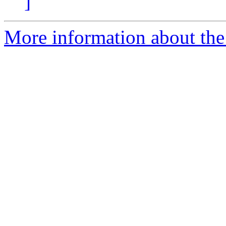
]
More information about the 