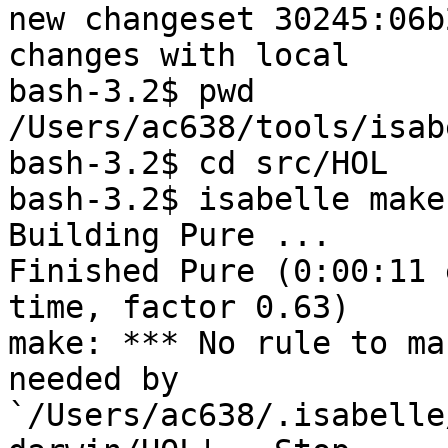
new changeset 30245:06b
changes with local

bash-3.2$ pwd

/Users/ac638/tools/isabe
bash-3.2$ cd src/HOL

bash-3.2$ isabelle make
Building Pure ...

Finished Pure (0:00:11 
time, factor 0.63)

make: *** No rule to ma
needed by 

`/Users/ac638/.isabelle