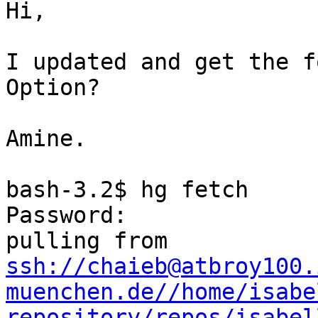
Hi,

I updated and get the f
Option?

Amine.

bash-3.2$ hg fetch

Password:

ssh://chaieb@atbroy100.
muenchen.de//home/isabe
repository/repos/isabel