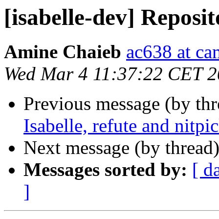
[isabelle-dev] Repos
Amine Chaieb
ac638 at ca
Wed Mar 4 11:37:22 CET 
Previous message (by th
Isabelle, refute and nitpi
Next message (by thread
Messages sorted by:
[ d
]