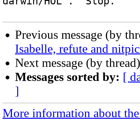
darwin/HOL'.  Stop.

Previous message (by th
Isabelle, refute and nitpi
Next message (by thread
Messages sorted by:
[ d
]
More information about the 