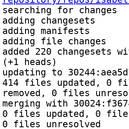

searching for changes

adding changesets

adding manifests

adding file changes

added 220 changesets wi
(+1 heads)

updating to 30244:aea5d
414 files updated, 0 fi
removed, 0 files unresol
merging with 30024:f367
0 files updated, 0 file
0 files unresolved
