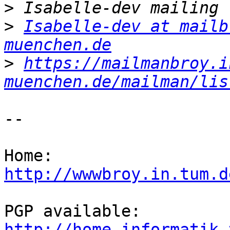
>
>
Isabelle-dev at mailb
muenchen.de
>
https://mailmanbroy.i
muenchen.de/mailman/lis
-- 

http://wwwbroy.in.tum.d
http://home.informatik.