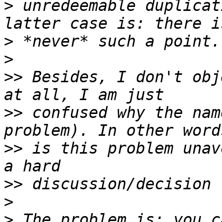
>
 unredeemable duplicat
>
>
>>
 Besides, I don't obj
>>
 confused why the nam
>>
 is this problem unav
>>
>
>
 The problem is: you c