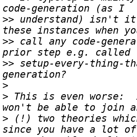
>>
 understand) isn't it
>>
 call any code-genera
>>
 setup-every-thing-th
>
>
 This is even worse:  
>
 (!) two theories whic