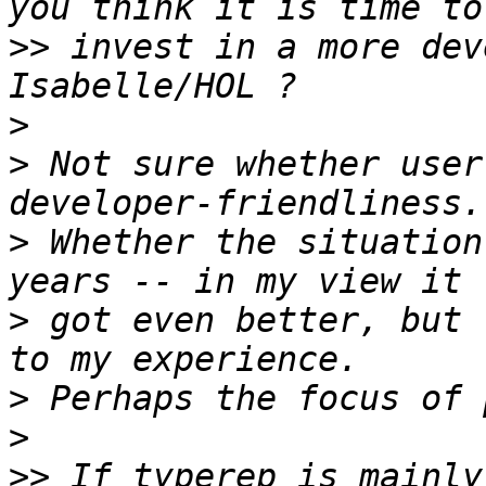
>>
 invest in a more dev
>
>
 Not sure whether user
>
 Whether the situation
>
 got even better, but 
>
>
>>
 If typerep is mainly