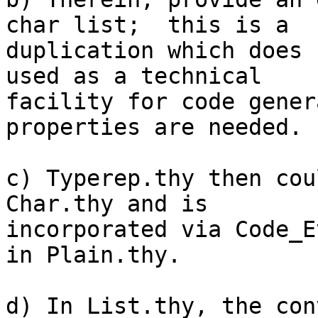
char list;  this is a

duplication which does 
used as a technical

facility for code gener
properties are needed.

c) Typerep.thy then cou
Char.thy and is

incorporated via Code_E
in Plain.thy.

d) In List.thy, the con