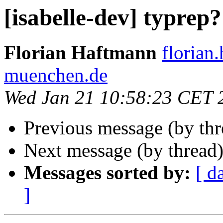
[isabelle-dev] typrep?
Florian Haftmann
florian
muenchen.de
Wed Jan 21 10:58:23 CET 
Previous message (by th
Next message (by thread
Messages sorted by:
[ d
]