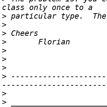
>
>
>
>
>
>
>
>
 ---------------------
>
>