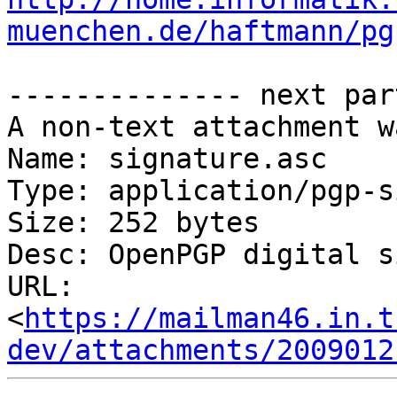
muenchen.de/haftmann/pg
-------------- next par
A non-text attachment w
Name: signature.asc

Type: application/pgp-s
Size: 252 bytes

Desc: OpenPGP digital s
URL: 
<
https://mailman46.in.t
dev/attachments/2009012