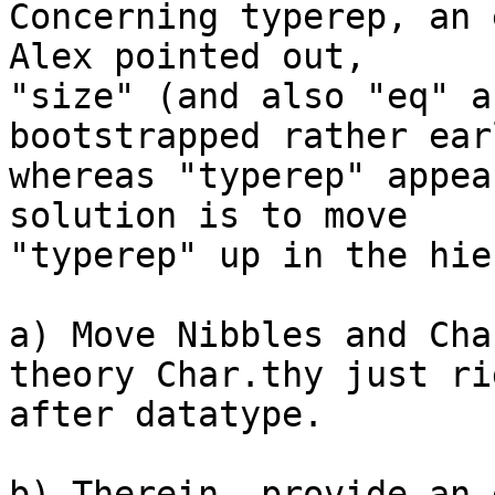
Concerning typerep, an 
Alex pointed out,

"size" (and also "eq" a
bootstrapped rather earl
whereas "typerep" appea
solution is to move

"typerep" up in the hie
a) Move Nibbles and Cha
theory Char.thy just rig
after datatype.

b) Therein, provide an 