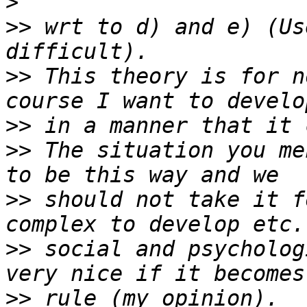
>
>>
 wrt to d) and e) (Us
>>
 This theory is for n
>>
>>
 The situation you me
>>
 should not take it f
>>
 social and psycholog
>>