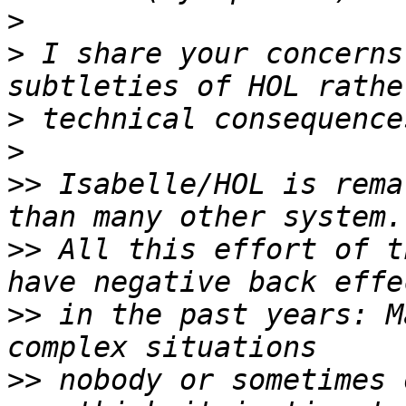
>
>
 I share your concerns
>
>
>>
 Isabelle/HOL is rema
>>
 All this effort of t
>>
 in the past years: M
>>
 nobody or sometimes 