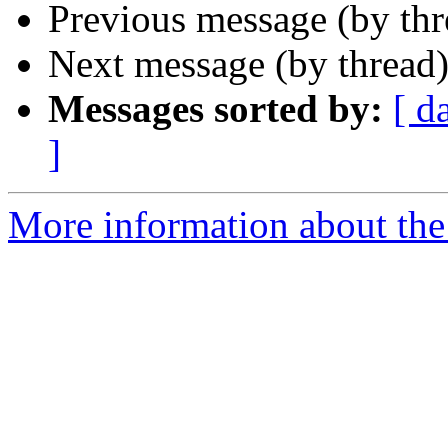
Previous message (by th
Next message (by thread
Messages sorted by:
[ d
]
More information about the 