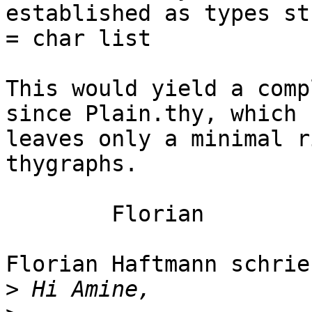
established as types str
= char list

This would yield a comp
since Plain.thy, which

leaves only a minimal r
thygraphs.

	Florian

Florian Haftmann schrieb
>