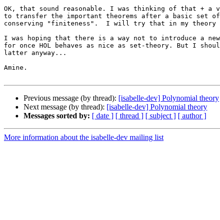
OK, that sound reasonable. I was thinking of that + a v
to transfer the important theorems after a basic set of
conserving "finiteness".  I will try that in my theory 
I was hoping that there is a way not to introduce a new
for once HOL behaves as nice as set-theory. But I shoul
latter anyway...

Amine.

Previous message (by thread):
[isabelle-dev] Polynomial theory
Next message (by thread):
[isabelle-dev] Polynomial theory
Messages sorted by:
[ date ]
[ thread ]
[ subject ]
[ author ]
More information about the isabelle-dev mailing list