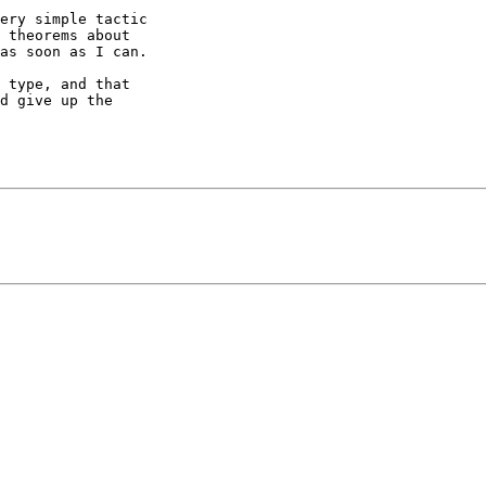
ery simple tactic

 theorems about

as soon as I can.

 type, and that

d give up the
