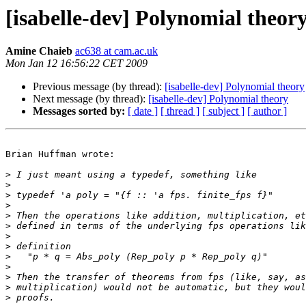
[isabelle-dev] Polynomial theor
Amine Chaieb
ac638 at cam.ac.uk
Mon Jan 12 16:56:22 CET 2009
Previous message (by thread):
[isabelle-dev] Polynomial theory
Next message (by thread):
[isabelle-dev] Polynomial theory
Messages sorted by:
[ date ]
[ thread ]
[ subject ]
[ author ]
Brian Huffman wrote:

>
>
>
>
>
>
>
>
>
>
>
>
>