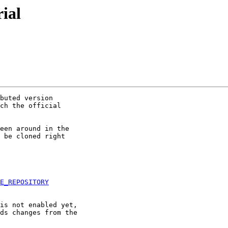
rial
buted version 

ch the official 

een around in the 

 be cloned right 

E_REPOSITORY
is not enabled yet, 

ds changes from the 
