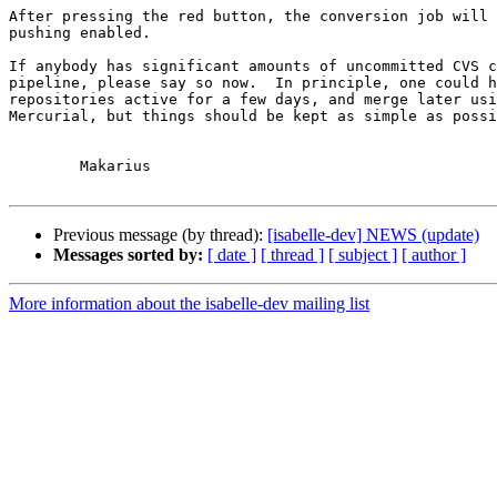
After pressing the red button, the conversion job will 
pushing enabled.

If anybody has significant amounts of uncommitted CVS c
pipeline, please say so now.  In principle, one could h
repositories active for a few days, and merge later usi
Mercurial, but things should be kept as simple as possi
	Makarius

Previous message (by thread):
[isabelle-dev] NEWS (update)
Messages sorted by:
[ date ]
[ thread ]
[ subject ]
[ author ]
More information about the isabelle-dev mailing list