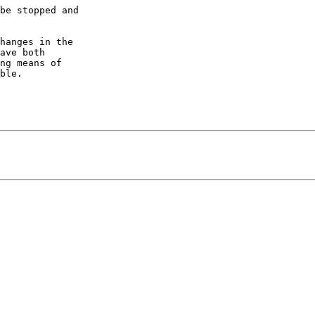
be stopped and 

hanges in the 

ave both 

ng means of 

ble.
