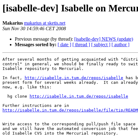
[isabelle-dev] Isabelle on Mercu
Makarius
makarius at sketis.net
Sun Nov 30 14:59:46 CET 2008
Previous message (by thread):
[isabelle-dev] NEWS (update)
Messages sorted by:
[ date ]
[ thread ]
[ subject ]
[ author ]
After several months of getting acquainted with "distri
control" in general, we should be finally ready to swit
Isabelle repository to Mercurial.

In fact, 
http://isabelle.in.tum.de/repos/isabelle
 has b
present form for several weeks already.  It can already
now, e.g. like this:

  hg clone 
http://isabelle.in.tum.de/repos/isabelle
http://isabelle.in.tum.de/repos/isabelle/file/tip/READM
Write access to the corresponding pull/push file space 
and we still have the automated conversion job that fee
old Isabelle CVS into the Mercurial repository.
