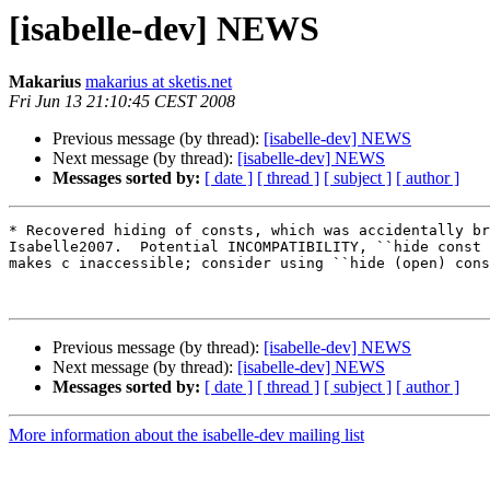
[isabelle-dev] NEWS
Makarius
makarius at sketis.net
Fri Jun 13 21:10:45 CEST 2008
Previous message (by thread):
[isabelle-dev] NEWS
Next message (by thread):
[isabelle-dev] NEWS
Messages sorted by:
[ date ]
[ thread ]
[ subject ]
[ author ]
* Recovered hiding of consts, which was accidentally br
Isabelle2007.  Potential INCOMPATIBILITY, ``hide const 
makes c inaccessible; consider using ``hide (open) cons
Previous message (by thread):
[isabelle-dev] NEWS
Next message (by thread):
[isabelle-dev] NEWS
Messages sorted by:
[ date ]
[ thread ]
[ subject ]
[ author ]
More information about the isabelle-dev mailing list