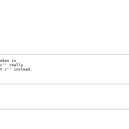
oken in

c'' really

t c'' instead.
