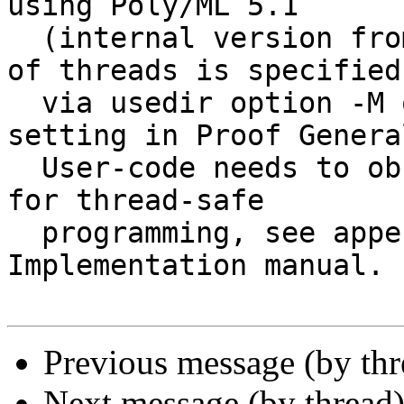
using Poly/ML 5.1 

  (internal version from CVS). The maximum number 
of threads is specified 
  via usedir option -M or the "max-threads" 
setting in Proof General
  User-code needs to observe certain guidelines 
for thread-safe 

  programming, see appendix A in the Isar 
Implementation manual.

Previous message (by th
Next message (by thread