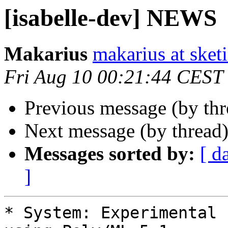
[isabelle-dev] NEWS
Makarius
makarius at sketi
Fri Aug 10 00:21:44 CEST
Previous message (by th
Next message (by thread
Messages sorted by:
[ d
]
* System: Experimental 