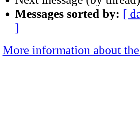
Messages sorted by:
[ d
]
More information about the 