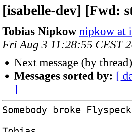
[isabelle-dev] [Fwd: 
Tobias Nipkow
nipkow at 
Fri Aug 3 11:28:55 CEST 
Next message (by thread
Messages sorted by:
[ d
]
Somebody broke Flyspeck
Tobias
