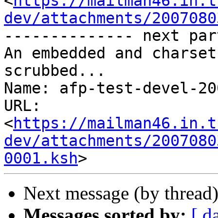
<
https://mailman46.in.t
dev/attachments/2007080
-------------- next par
An embedded and charset
scrubbed...

Name: afp-test-devel-20
URL: 
<
https://mailman46.in.t
dev/attachments/2007080
0001.ksh
Next message (by thread
Messages sorted by:
[ d