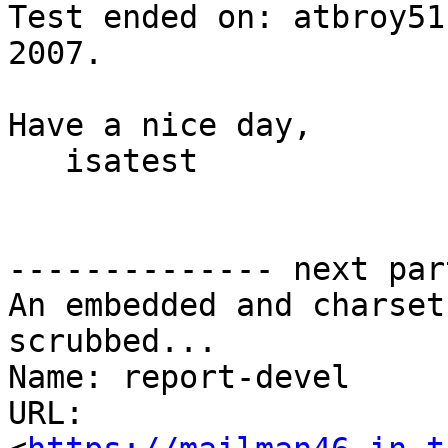
Test ended on: atbroy51
2007.

Have a nice day,

   isatest

-------------- next par
An embedded and charset
scrubbed...

Name: report-devel

URL: 