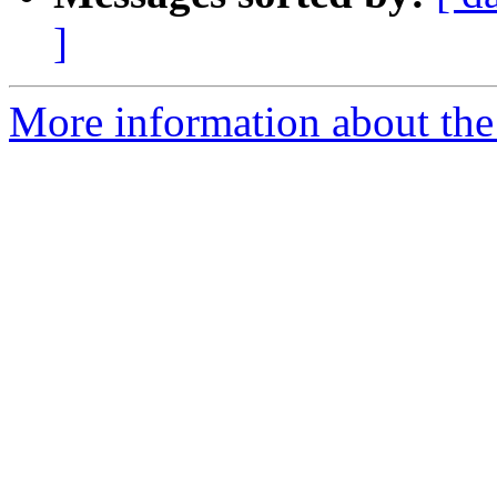
]
More information about the 