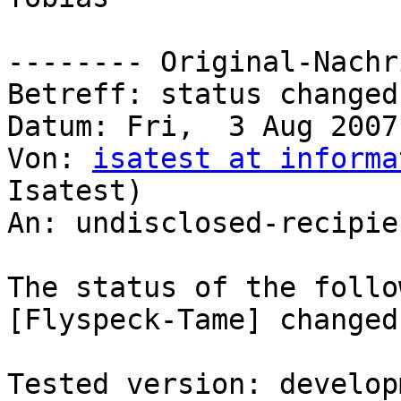
-------- Original-Nachr
Betreff: status changed
Datum: Fri,  3 Aug 2007
Von: 
isatest at informa
Isatest)

An: undisclosed-recipie
The status of the follo
[Flyspeck-Tame] changed
Tested version: developm